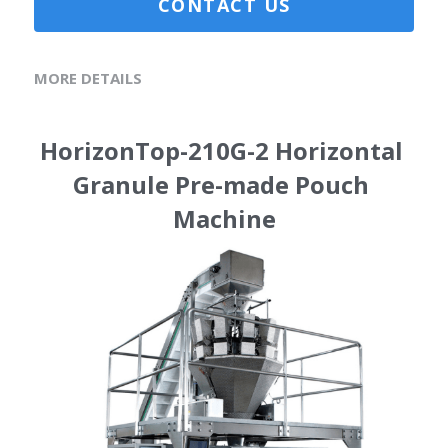
CONTACT US
MORE DETAILS
HorizonTop-210G-2 Horizontal 
Granule Pre-made Pouch 
Machine