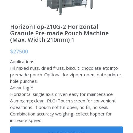
Auxiliary Equipment
HorizonTop-210G-2 Horizontal
Granule Pre-made Pouch Machine
(Max. Width 210mm) 1
$27500
Applications:
Fill mixed nuts, dried fruits, biscuit, chocolate etc into
premade pouch. Optional for zipper open, date printer,
hole punches.
Advantage:
Horizontal single axis driven easy for maintenance
&amp;amp; clean, PLC+Touch screen for convenient
opeartions. If pouch not full open, no fill, no seal.
Combination accuracy weighing, collect hopper for
increase speed.