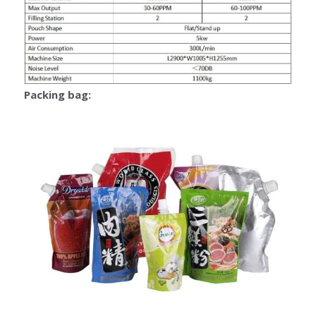
Packing bag: