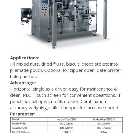
Applications:
Fill mixed nuts, dried fruits, biscuit, chocolate etc into 
premade pouch. Optional for zipper open, date printer, 
hole punches.
Advantage:
Horizontal single axis driven easy for maintenance & 
clean, PLC+Touch screen for convenient opeartions. If 
pouch not full open, no fill, no seal. Combination 
accuracy weighing, collect hopper for increase speed.
Parameter: