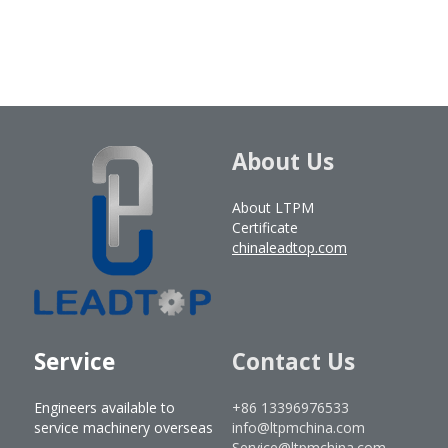
About Us
About LTPM
Certificate
chinaleadtop.com
Service
Contact Us
Engineers available to 
+86 13396976533
service machinery overseas
info@ltpmchina.com
Service@ltpmchina.com