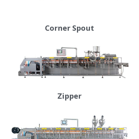
Corner Spout
Zipper