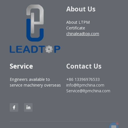
About Us
About LTPM
Certificate
chinaleadtop.com
Service
Contact Us
Engineers available to 
+86 13396976533
service machinery overseas
info@ltpmchina.com
Service@ltpmchina.com
1