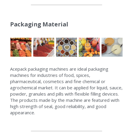
Packaging Material
Acepack packaging machines are ideal packaging 
machines for industries of food, spices, 
pharmaceutical, cosmetics and fine chemical or 
agrochemical market. It can be applied for liquid, sauce, 
powder, granules and pills with flexible filling devices. 
The products made by the machine are featured with 
high strength of seal, good reliability, and good 
appearance.