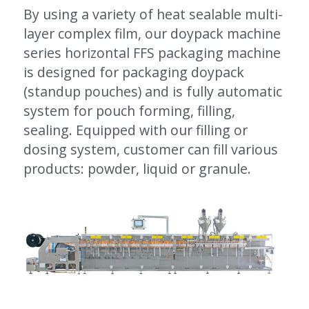
By using a variety of heat sealable multi-
layer complex film, our doypack machine 
series horizontal FFS packaging machine 
is designed for packaging doypack 
(standup pouches) and is fully automatic 
system for pouch forming, filling, 
sealing. Equipped with our filling or 
dosing system, customer can fill various 
products: powder, liquid or granule.