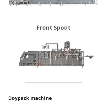
Front Spout
Doypack machine