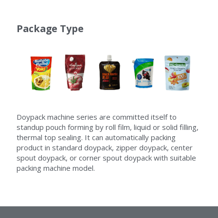
Package Type
Doypack machine series are committed itself to 
standup pouch forming by roll film, liquid or solid filling, 
thermal top sealing. It can automatically packing 
product in standard doypack, zipper doypack, center 
spout doypack, or corner spout doypack with suitable 
packing machine model.