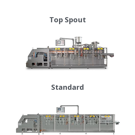
Auxiliary Equipment
Top Spout
Standard