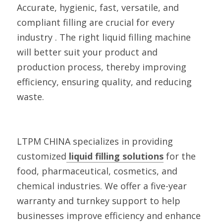
Accurate, hygienic, fast, versatile, and 
compliant filling are crucial for every 
industry . The right liquid filling machine 
will better suit your product and 
production process, thereby improving 
efficiency, ensuring quality, and reducing 
waste.
LTPM CHINA specializes in providing 
customized
 liquid filling solutions
 for the 
food, pharmaceutical, cosmetics, and 
chemical industries. We offer a five-year 
warranty and turnkey support to help 
businesses improve efficiency and enhance 