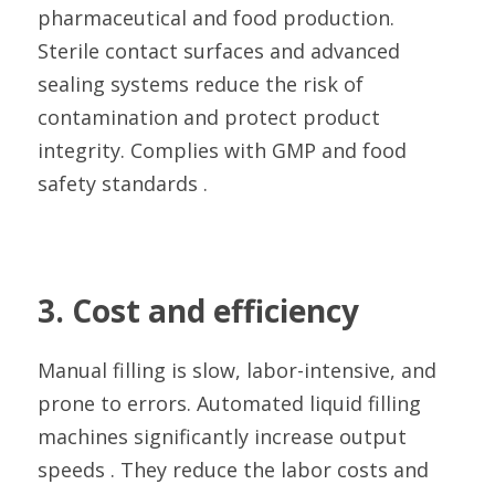
pharmaceutical and food production. 
Sterile contact surfaces and advanced 
sealing systems reduce the risk of 
contamination and protect product 
integrity. Complies with GMP and food 
safety standards .
3. Cost and efficiency
Manual filling is slow, labor-intensive, and 
prone to errors. Automated liquid filling 
machines significantly increase output 
speeds . They reduce the labor costs and 