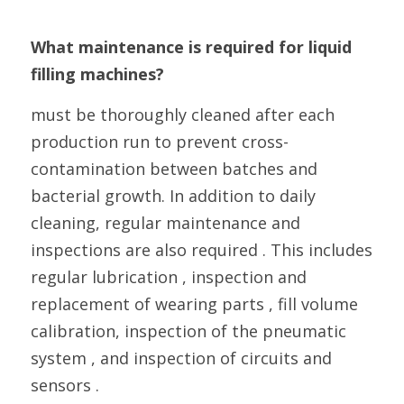
What maintenance is required for liquid 
filling machines?
must be thoroughly cleaned after each 
production run to prevent cross-
contamination between batches and 
bacterial growth. In addition to daily 
cleaning, regular maintenance and 
inspections are also required . This includes 
regular lubrication , inspection and 
replacement of wearing parts , fill volume 
calibration, inspection of the pneumatic 
system , and inspection of circuits and 
sensors .