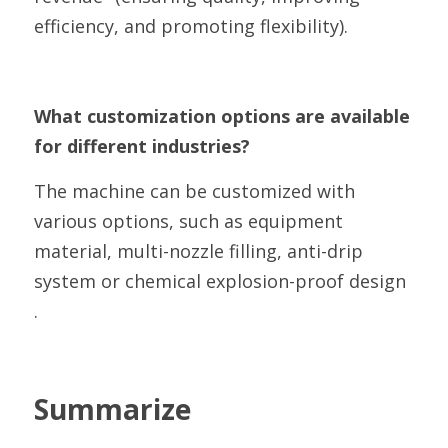
efficiency, and promoting flexibility).
What customization options are available 
for different industries?
The machine can be customized with 
various options, such as equipment 
material, multi-nozzle filling, anti-drip 
system or chemical explosion-proof design 
.
Summarize