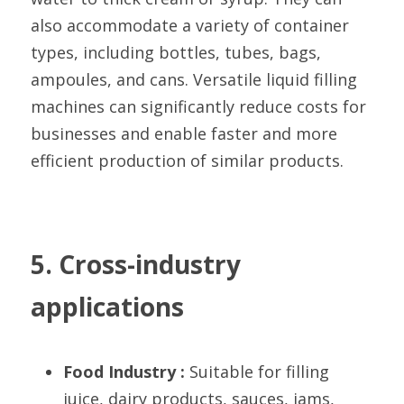
also accommodate a variety of container 
types, including bottles, tubes, bags, 
ampoules, and cans. Versatile liquid filling 
machines can significantly reduce costs for 
businesses and enable faster and more 
efficient production of similar products.
5. Cross-industry 
applications
Food Industry :
 Suitable for filling 
juice, dairy products, sauces, jams, 