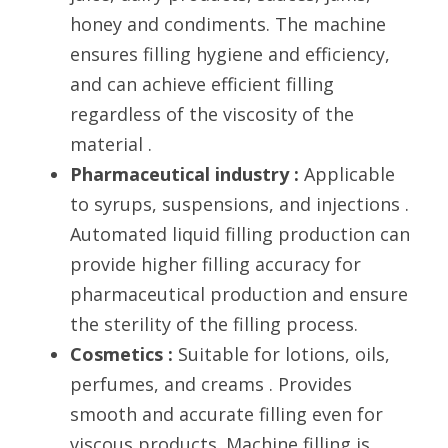
honey and condiments. The machine 
ensures filling hygiene and efficiency, 
and can achieve efficient filling 
regardless of the viscosity of the 
material .
Pharmaceutical industry : 
Applicable 
to syrups, suspensions, and injections . 
Automated liquid filling production can 
provide higher filling accuracy for 
pharmaceutical production and ensure 
the sterility of the filling process.
Cosmetics :
 Suitable for lotions, oils, 
perfumes, and creams . Provides 
smooth and accurate filling even for 
viscous products. Machine filling is 