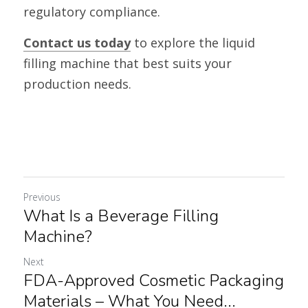
regulatory compliance.
Contact us today
 to explore the liquid 
filling machine that best suits your 
production needs.
Previous
What Is a Beverage Filling
Machine?
Next
FDA-Approved Cosmetic Packaging
Materials – What You Need...