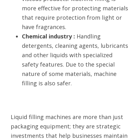
more effective for protecting materials 
that require protection from light or 
have fragrances.
Chemical industry : 
Handling 
detergents, cleaning agents, lubricants 
and other liquids with specialized 
safety features. Due to the special 
nature of some materials, machine 
filling is also safer.
Liquid filling machines are more than just 
packaging equipment; they are strategic 
investments that help businesses maintain 