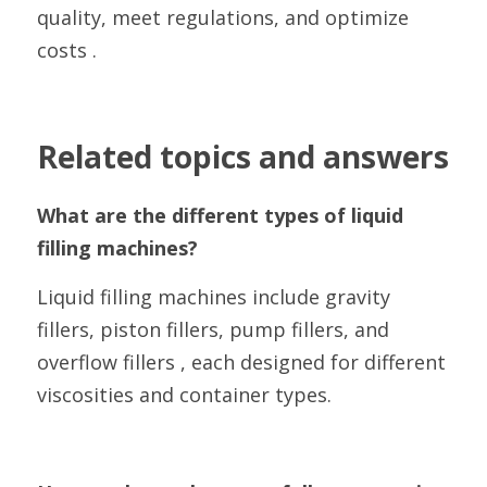
quality, meet regulations, and optimize 
costs .
Related topics and answers
What are the different types of liquid 
filling machines?
Liquid filling machines include gravity 
fillers, piston fillers, pump fillers, and 
overflow fillers , each designed for different 
viscosities and container types.