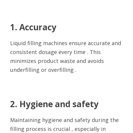
1. Accuracy
Liquid filling machines ensure accurate and 
consistent dosage every time . This 
minimizes product waste and avoids 
underfilling or overfilling .
2. Hygiene and safety
Maintaining hygiene and safety during the 
filling process is crucial , especially in 