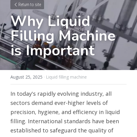
Return to site
Why Liquid 
Filling Machine 
is Important
August 25, 2025
·
Liquid filling machine
In today's rapidly evolving industry, all 
sectors demand ever-higher levels of 
precision, hygiene, and efficiency in liquid 
filling. International standards have been 
established to safeguard the quality of 