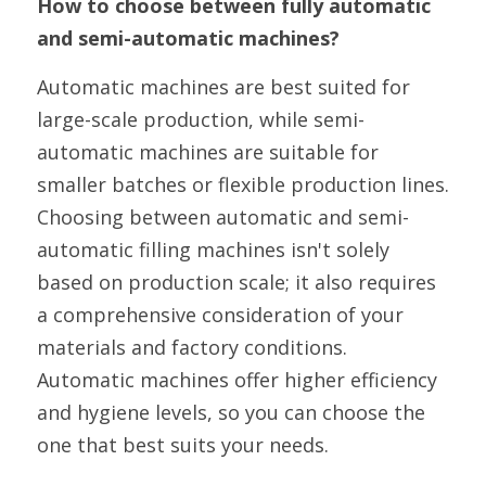
How to choose between fully automatic 
and semi-automatic machines?
Automatic machines are best suited for 
large-scale production, while semi-
automatic machines are suitable for 
smaller batches or flexible production lines. 
Choosing between automatic and semi-
automatic filling machines isn't solely 
based on production scale; it also requires 
a comprehensive consideration of your 
materials and factory conditions. 
Automatic machines offer higher efficiency 
and hygiene levels, so you can choose the 
one that best suits your needs.