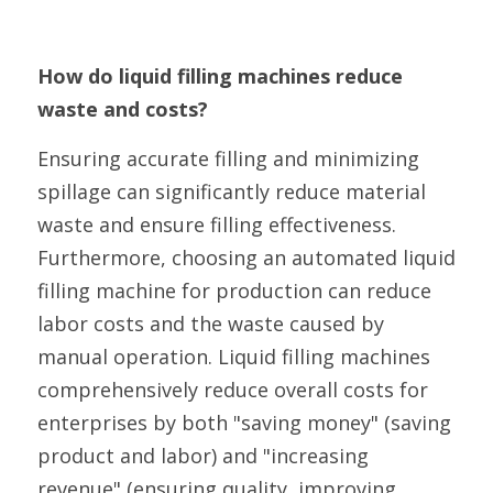
How do liquid filling machines reduce 
waste and costs?
Ensuring accurate filling and minimizing 
spillage can significantly reduce material 
waste and ensure filling effectiveness. 
Furthermore, choosing an automated liquid 
filling machine for production can reduce 
labor costs and the waste caused by 
manual operation. Liquid filling machines 
comprehensively reduce overall costs for 
enterprises by both "saving money" (saving 
product and labor) and "increasing 
revenue" (ensuring quality, improving 