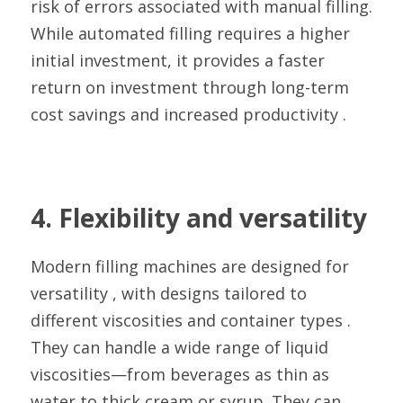
risk of errors associated with manual filling. 
While automated filling requires a higher 
initial investment, it provides a faster 
return on investment through long-term 
cost savings and increased productivity .
4. Flexibility and versatility
Modern filling machines are designed for 
versatility , with designs tailored to 
different viscosities and container types . 
They can handle a wide range of liquid 
viscosities—from beverages as thin as 
water to thick cream or syrup. They can 