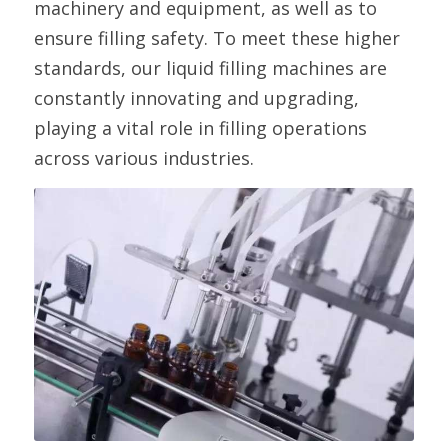
machinery and equipment, as well as to 
ensure filling safety. To meet these higher 
standards, our liquid filling machines are 
constantly innovating and upgrading, 
playing a vital role in filling operations 
across various industries.