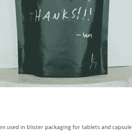
en used in blister packaging for tablets and capsules