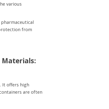
he various 
f pharmaceutical 
protection from 
Materials:
It offers high 
ontainers are often 