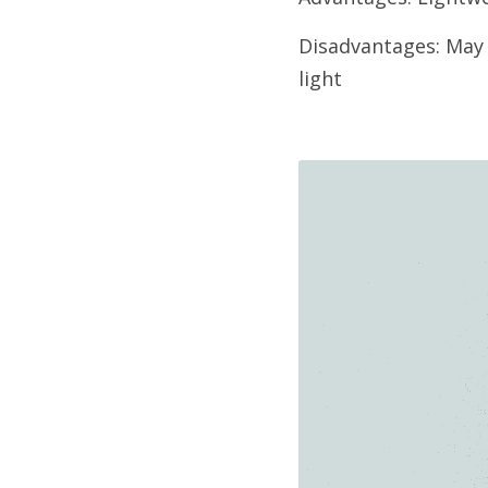
Disadvantages: May n
light