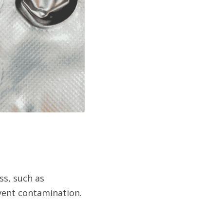
s, such as 
event contamination.