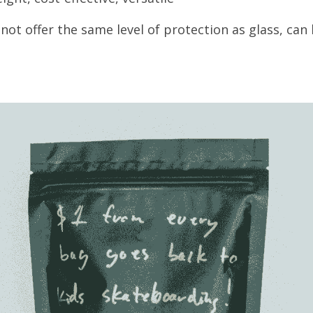
ot offer the same level of protection as glass, can 