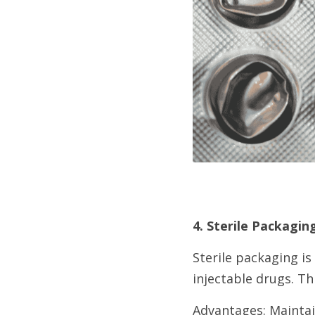
4. Sterile Packagin
Sterile packaging is
injectable drugs. Th
Advantages: Maintain