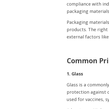
compliance with indu
packaging materials
Packaging materials 
products. The right 
external factors lik
Common Prim
1. Glass
Glass is a commonly u
protection against 
used for vaccines, s