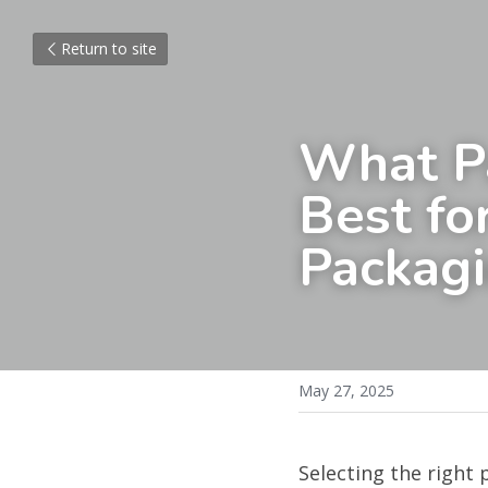
Return to site
What Pa
Best fo
Packag
May 27, 2025
Selecting the right 