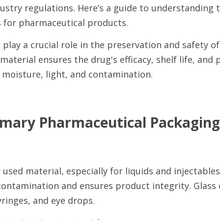
stry regulations. Here’s a guide to understanding t
 for pharmaceutical products.
play a crucial role in the preservation and safety o
material ensures the drug's efficacy, shelf life, and 
e moisture, light, and contamination.
ary Pharmaceutical Packaging 
sed material, especially for liquids and injectables. 
contamination and ensures product integrity. Glass c
yringes, and eye drops.