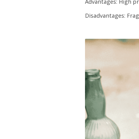
Advantages: High pr
Disadvantages: Fragi