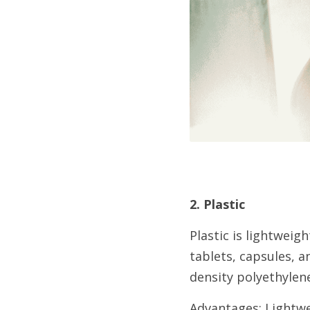
2. Plastic
Plastic is lightweigh
tablets, capsules, a
density polyethylene
Advantages: Lightwei