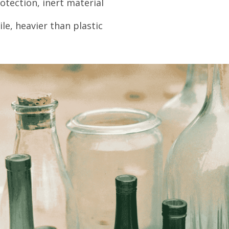
otection, inert material
le, heavier than plastic