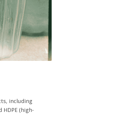
ts, including 
nd HDPE (high-