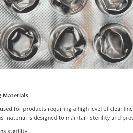
g Materials
 used for products requiring a high level of cleanlines
is material is designed to maintain sterility and pr
s sterility