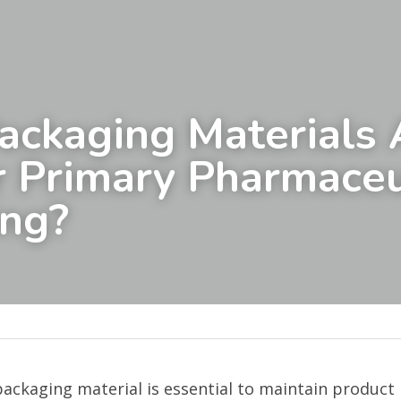
ckaging Materials A
r Primary Pharmaceut
ing?
packaging material is essential to maintain product 