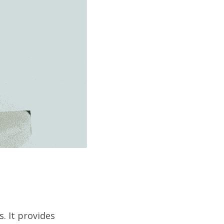
. It provides 