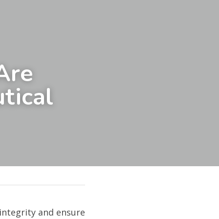
re 
ical 
integrity and ensure 