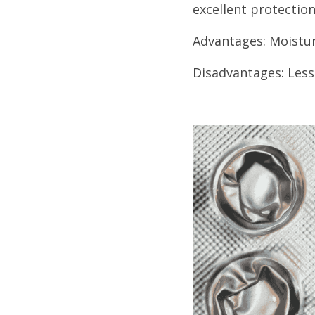
excellent protection
Advantages: Moistur
Disadvantages: Less