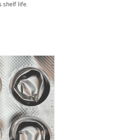
shelf life.