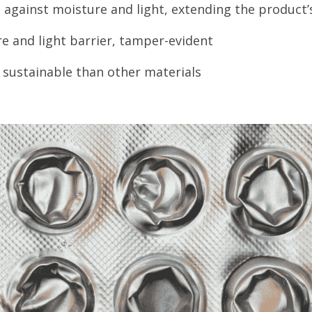
 against moisture and light, extending the product’s 
e and light barrier, tamper-evident
 sustainable than other materials