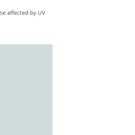
be affected by UV 