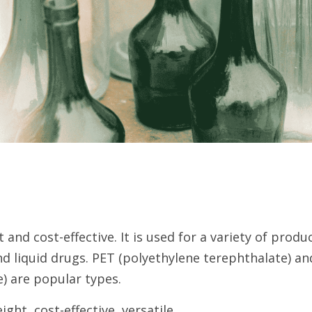
t and cost-effective. It is used for a variety of produc
nd liquid drugs. PET (polyethylene terephthalate) a
) are popular types.
ght, cost-effective, versatile