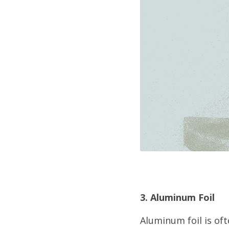
3. Aluminum Foil
Aluminum foil is oft