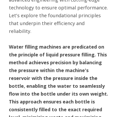
technology to ensure optimal performance. 
Let's explore the foundational principles 
that underpin their efficiency and 
reliability.
Water filling machines are predicated on 
the principle of liquid pressure filling. This 
method achieves precision by balancing 
the pressure within the machine's 
reservoir with the pressure inside the 
bottle, enabling the water to seamlessly 
flow into the bottle under its own weight. 
This approach ensures each bottle is 
consistently filled to the exact required 