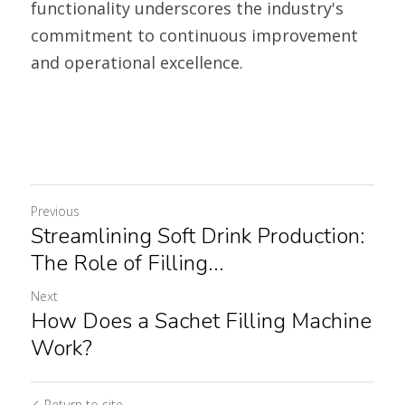
functionality underscores the industry's 
commitment to continuous improvement 
and operational excellence. 
Previous
Streamlining Soft Drink Production:
The Role of Filling...
Next
How Does a Sachet Filling Machine
Work?
Return to site