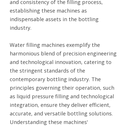
and consistency of the filling process, 
establishing these machines as 
indispensable assets in the bottling 
industry.
Water filling machines exemplify the 
harmonious blend of precision engineering 
and technological innovation, catering to 
the stringent standards of the 
contemporary bottling industry. The 
principles governing their operation, such 
as liquid pressure filling and technological 
integration, ensure they deliver efficient, 
accurate, and versatile bottling solutions. 
Understanding these machines' 