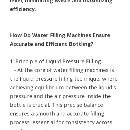
level, minimizing waste and maximizing 
efficiency.
How Do Water Filling Machines Ensure 
Accurate and Efficient Bottling?
1. Principle of Liquid Pressure Filling
   - At the core of water filling machines is 
the liquid pressure filling technique, where 
achieving equilibrium between the liquid's 
pressure and the air pressure inside the 
bottle is crucial. This precise balance 
ensures a smooth and accurate filling 
process, essential for consistency across 