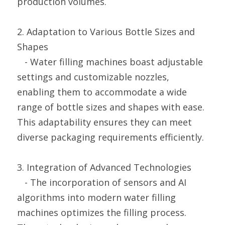
production volumes.
2. Adaptation to Various Bottle Sizes and 
Shapes
   - Water filling machines boast adjustable 
settings and customizable nozzles, 
enabling them to accommodate a wide 
range of bottle sizes and shapes with ease. 
This adaptability ensures they can meet 
diverse packaging requirements efficiently.
3. Integration of Advanced Technologies
   - The incorporation of sensors and AI 
algorithms into modern water filling 
machines optimizes the filling process. 