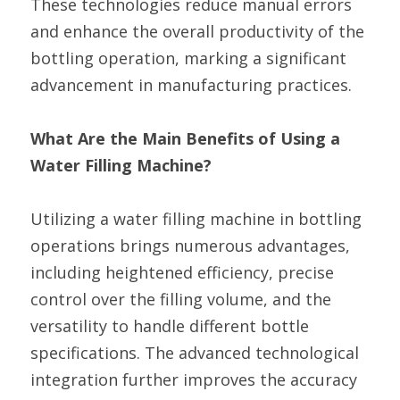
These technologies reduce manual errors 
and enhance the overall productivity of the 
bottling operation, marking a significant 
advancement in manufacturing practices.
What Are the Main Benefits of Using a 
Water Filling Machine?
Utilizing a water filling machine in bottling 
operations brings numerous advantages, 
including heightened efficiency, precise 
control over the filling volume, and the 
versatility to handle different bottle 
specifications. The advanced technological 
integration further improves the accuracy 