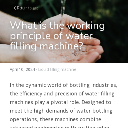
Return to site
What is the working 
principle of water 
filling machine?
April 10, 2024
·
Liquid filling machine
In the dynamic world of bottling industries, 
the efficiency and precision of water filling 
machines play a pivotal role. Designed to 
meet the high demands of water bottling 
operations, these machines combine 
advanced engineering with cutting-edge 