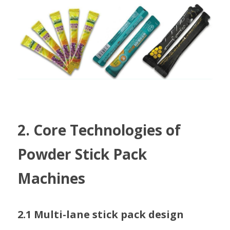
2. Core Technologies of 
Powder Stick Pack 
Machines
2.1 Multi-lane stick pack design