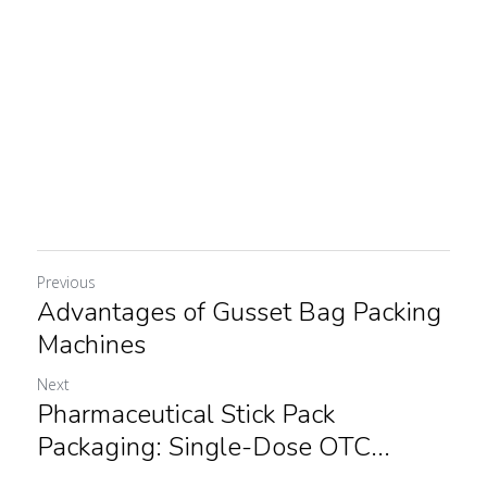
Previous
Advantages of Gusset Bag Packing
Machines
Next
Pharmaceutical Stick Pack
Packaging: Single-Dose OTC...