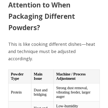
Attention to When 
Packaging Different 
Powders?
This is like cooking different dishes—heat 
and technique must be adjusted 
accordingly.