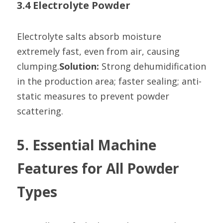
3.4 Electrolyte Powder
Electrolyte salts absorb moisture 
extremely fast, even from air, causing 
clumping.
Solution:
 Strong dehumidification 
in the production area; faster sealing; anti-
static measures to prevent powder 
scattering.
5. Essential Machine 
Features for All Powder 
Types