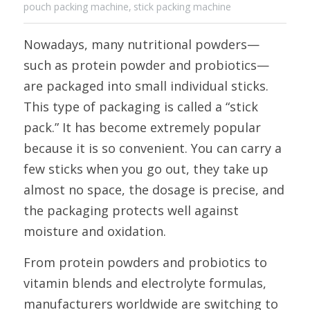
pouch packing machine,
stick packing machine
Nowadays, many nutritional powders—
such as protein powder and probiotics—
are packaged into small individual sticks. 
This type of packaging is called a “stick 
pack.” It has become extremely popular 
because it is so convenient. You can carry a 
few sticks when you go out, they take up 
almost no space, the dosage is precise, and 
the packaging protects well against 
moisture and oxidation. 
From protein powders and probiotics to 
vitamin blends and electrolyte formulas, 
manufacturers worldwide are switching to 