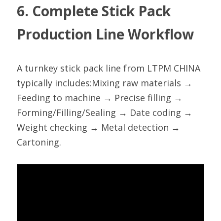
6. Complete Stick Pack 
Production Line Workflow
A turnkey stick pack line from LTPM CHINA 
typically includes:Mixing raw materials → 
Feeding to machine → Precise filling → 
Forming/Filling/Sealing → Date coding → 
Weight checking → Metal detection → 
Cartoning.