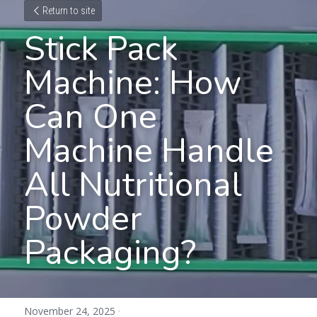
Return to site
Stick Pack 
Machine: How 
Can One 
Machine Handle 
All Nutritional 
Powder 
Packaging?
November 24, 2025
·