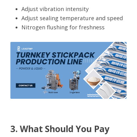
Adjust vibration intensity
Adjust sealing temperature and speed
Nitrogen flushing for freshness
3. What Should You Pay 