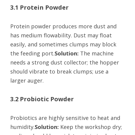
3.1 Protein Powder
Protein powder produces more dust and 
has medium flowability. Dust may float 
easily, and sometimes clumps may block 
the feeding port.
Solution:
 The machine 
needs a strong dust collector; the hopper 
should vibrate to break clumps; use a 
larger auger.
3.2 Probiotic Powder
Probiotics are highly sensitive to heat and 
humidity.
Solution:
 Keep the workshop dry; 