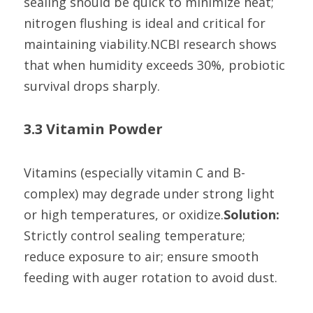
sealing should be quick to minimize heat; 
nitrogen flushing is ideal and critical for 
maintaining viability.NCBI research shows 
that when humidity exceeds 30%, probiotic 
survival drops sharply.
3.3 Vitamin Powder
Vitamins (especially vitamin C and B-
complex) may degrade under strong light 
or high temperatures, or oxidize.
Solution:
Strictly control sealing temperature; 
reduce exposure to air; ensure smooth 
feeding with auger rotation to avoid dust.