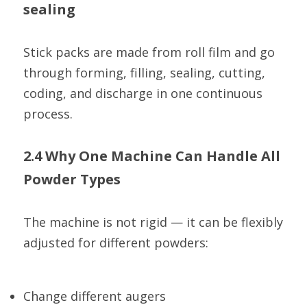
sealing
Stick packs are made from roll film and go 
through forming, filling, sealing, cutting, 
coding, and discharge in one continuous 
process.
2.4 Why One Machine Can Handle All 
Powder Types
The machine is not rigid — it can be flexibly 
adjusted for different powders:
Change different augers