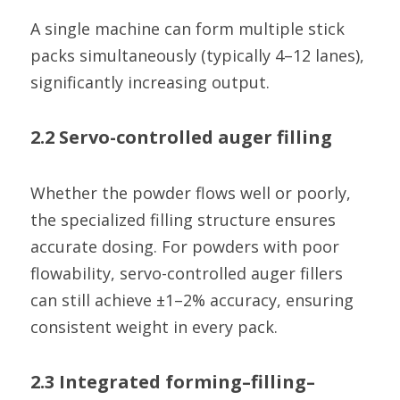
A single machine can form multiple stick 
packs simultaneously (typically 4–12 lanes), 
significantly increasing output.
2.2 Servo-controlled auger filling
Whether the powder flows well or poorly, 
the specialized filling structure ensures 
accurate dosing. For powders with poor 
flowability, servo-controlled auger fillers 
can still achieve ±1–2% accuracy, ensuring 
consistent weight in every pack.
2.3 Integrated forming–filling–