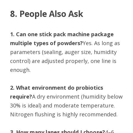
8. People Also Ask
1. Can one stick pack machine package 
multiple types of powders?
Yes. As long as 
parameters (sealing, auger size, humidity 
control) are adjusted properly, one line is 
enough.
2. What environment do probiotics 
require?
A dry environment (humidity below 
30% is ideal) and moderate temperature. 
Nitrogen flushing is highly recommended.
3. How many lanes should I choose?
4–6 