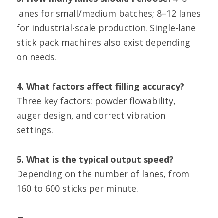
lanes for small/medium batches; 8–12 lanes 
for industrial-scale production. Single-lane 
stick pack machines also exist depending 
on needs.
4. What factors affect filling accuracy?
Three key factors: powder flowability, 
auger design, and correct vibration 
settings.
5. What is the typical output speed?
Depending on the number of lanes, from 
160 to 600 sticks per minute.