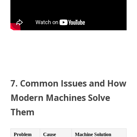
7. Common Issues and How 
Modern Machines Solve 
Them