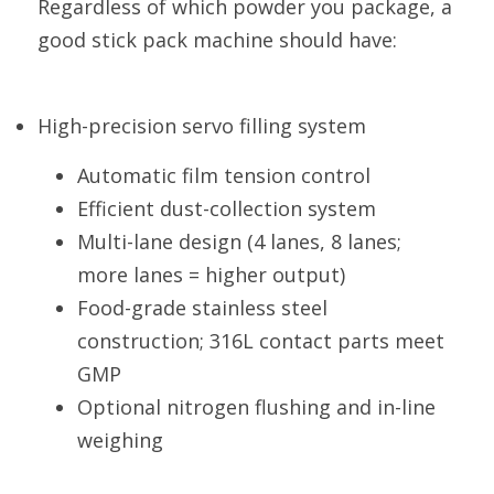
Regardless of which powder you package, a 
good stick pack machine should have:
High-precision servo filling system
Automatic film tension control
Efficient dust-collection system
Multi-lane design (4 lanes, 8 lanes; 
more lanes = higher output)
Food-grade stainless steel 
construction; 316L contact parts meet 
GMP
Optional nitrogen flushing and in-line 
weighing