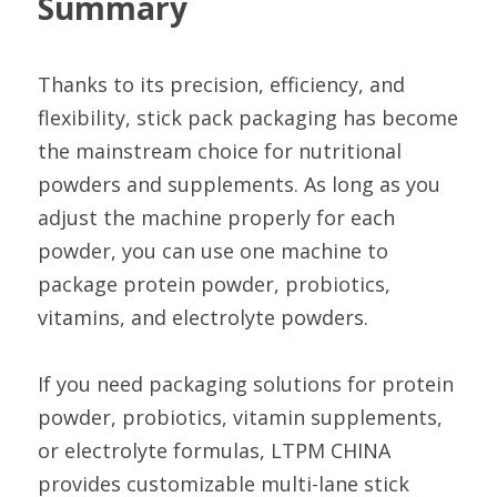
Summary
Thanks to its precision, efficiency, and 
flexibility, stick pack packaging has become 
the mainstream choice for nutritional 
powders and supplements. As long as you 
adjust the machine properly for each 
powder, you can use one machine to 
package protein powder, probiotics, 
vitamins, and electrolyte powders.
If you need packaging solutions for protein 
powder, probiotics, vitamin supplements, 
or electrolyte formulas, LTPM CHINA 
provides customizable multi-lane stick 