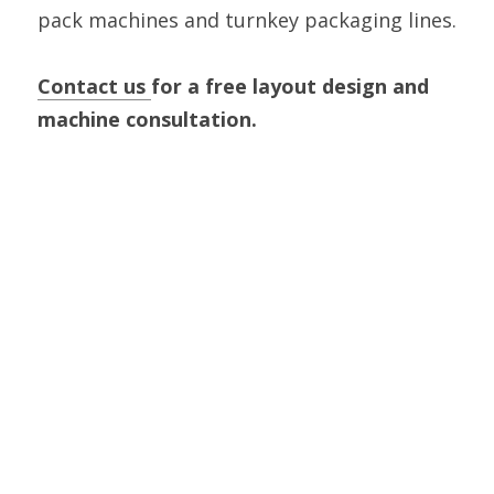
pack machines and turnkey packaging lines.
Contact us 
for a free layout design and 
machine consultation.