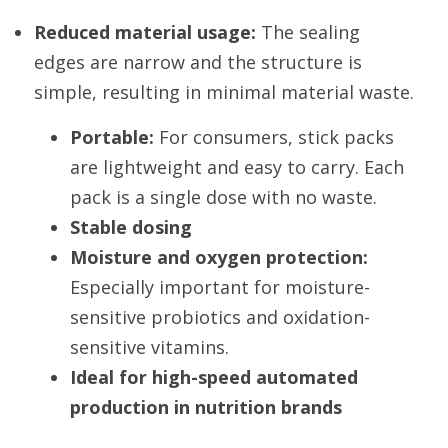
Reduced material usage:
 The sealing 
edges are narrow and the structure is 
simple, resulting in minimal material waste.
Portable:
 For consumers, stick packs 
are lightweight and easy to carry. Each 
pack is a single dose with no waste.
Stable dosing
Moisture and oxygen protection:
Especially important for moisture-
sensitive probiotics and oxidation-
sensitive vitamins.
Ideal for high-speed automated 
production in nutrition brands