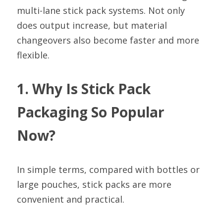
multi-lane stick pack systems. Not only 
does output increase, but material 
changeovers also become faster and more 
flexible.
1. Why Is Stick Pack 
Packaging So Popular 
Now?
In simple terms, compared with bottles or 
large pouches, stick packs are more 
convenient and practical.