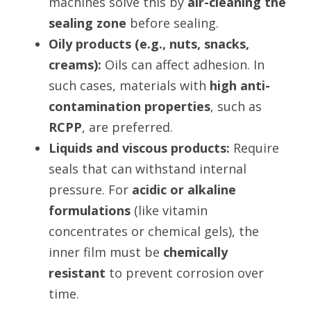
machines solve this by 
air-cleaning the 
sealing zone
 before sealing.
Oily products (e.g., nuts, snacks, 
creams):
 Oils can affect adhesion. In 
such cases, materials with 
high anti-
contamination properties
, such as 
RCPP
, are preferred.
Liquids and viscous products:
 Require 
seals that can withstand internal 
pressure. For 
acidic or alkaline 
formulations
 (like vitamin 
concentrates or chemical gels), the 
inner film must be 
chemically 
resistant
 to prevent corrosion over 
time.