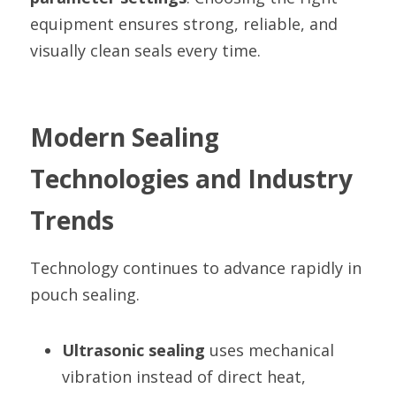
equipment ensures strong, reliable, and 
visually clean seals every time.
Modern Sealing 
Technologies and Industry 
Trends
Technology continues to advance rapidly in 
pouch sealing.
Ultrasonic sealing
 uses mechanical 
vibration instead of direct heat, 