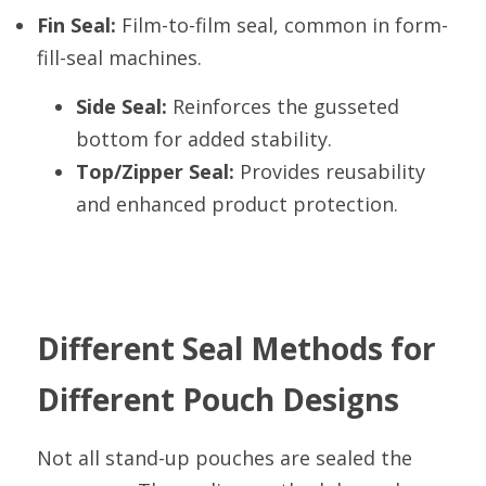
Fin Seal:
 Film-to-film seal, common in form-
fill-seal machines.
Side Seal:
 Reinforces the gusseted 
bottom for added stability.
Top/Zipper Seal:
 Provides reusability 
and enhanced product protection.
Different Seal Methods for 
Different Pouch Designs
Not all stand-up pouches are sealed the 