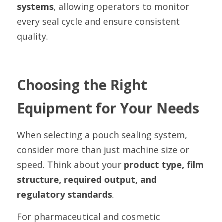
systems
, allowing operators to monitor 
every seal cycle and ensure consistent 
quality.
Choosing the Right 
Equipment for Your Needs
When selecting a pouch sealing system, 
consider more than just machine size or 
speed. Think about your 
product type, film 
structure, required output, and 
regulatory standards
.
For pharmaceutical and cosmetic 