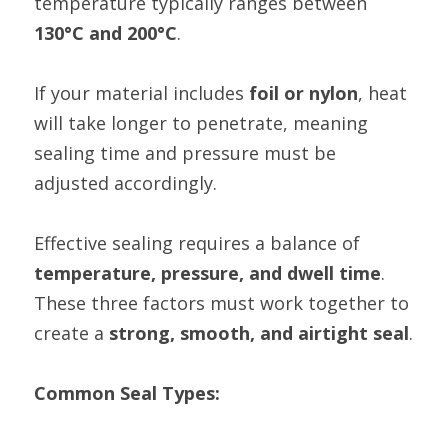
temperature typically ranges between 
130°C and 200°C
.
If your material includes 
foil or nylon
, heat 
will take longer to penetrate, meaning 
sealing time and pressure must be 
adjusted accordingly.
Effective sealing requires a balance of 
temperature, pressure, and dwell time
. 
These three factors must work together to 
create a 
strong, smooth, and airtight seal
.
Common Seal Types: