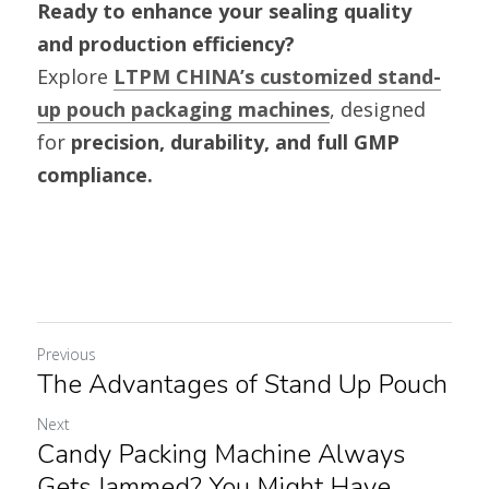
Ready to enhance your sealing quality 
and production efficiency?
Explore 
LTPM CHINA’s customized stand-
up pouch packaging machines
, designed 
for 
precision, durability, and full GMP 
compliance.
Previous
The Advantages of Stand Up Pouch
Next
Candy Packing Machine Always
Gets Jammed? You Might Have...