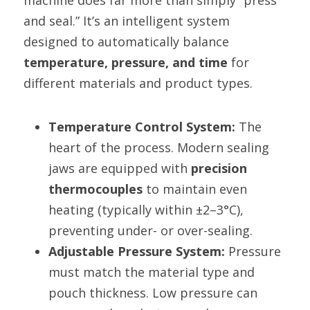
machine does far more than simply “press 
and seal.” It’s an intelligent system 
designed to automatically balance 
temperature, pressure, and time
 for 
different materials and product types.
Temperature Control System:
 The 
heart of the process. Modern sealing 
jaws are equipped with 
precision 
thermocouples
 to maintain even 
heating (typically within ±2–3°C), 
preventing under- or over-sealing.
Adjustable Pressure System:
 Pressure 
must match the material type and 
pouch thickness. Low pressure can 