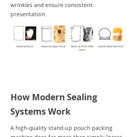
wrinkles and ensure consistent 
presentation.
How Modern Sealing 
Systems Work
A high-quality stand-up pouch packing 