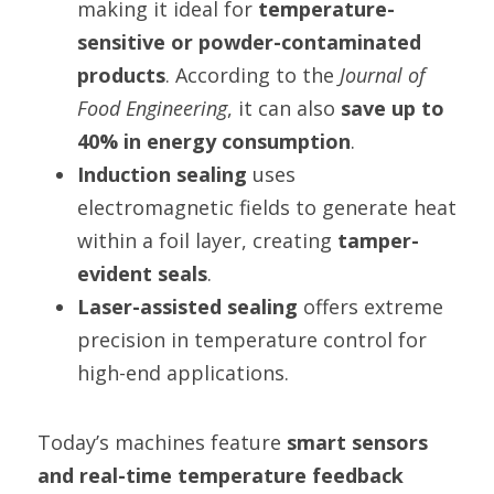
making it ideal for 
temperature-
sensitive or powder-contaminated 
products
. According to the 
Journal of 
Food Engineering
, it can also 
save up to 
40% in energy consumption
.
Induction sealing
 uses 
electromagnetic fields to generate heat 
within a foil layer, creating 
tamper-
evident seals
.
Laser-assisted sealing
 offers extreme 
precision in temperature control for 
high-end applications.
Today’s machines feature 
smart sensors 
and real-time temperature feedback 