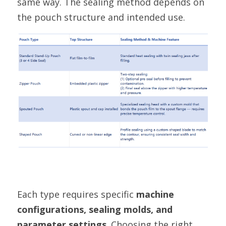
same way. The sealing method depends on 
the pouch structure and intended use.
Each type requires specific 
machine 
configurations, sealing molds, and 
parameter settings
. Choosing the right 