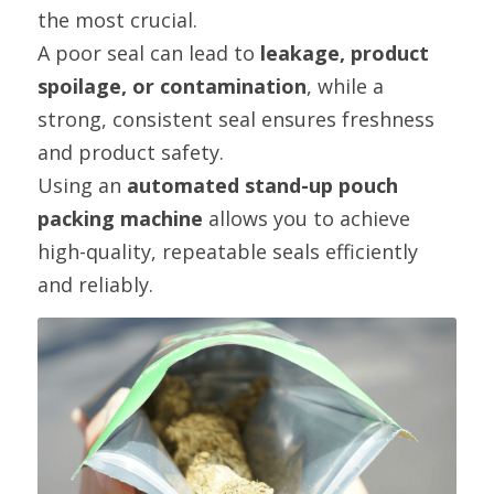
the most crucial.
A poor seal can lead to 
leakage, product 
spoilage, or contamination
, while a 
strong, consistent seal ensures freshness 
and product safety.
Using an 
automated stand-up pouch 
packing machine
 allows you to achieve 
high-quality, repeatable seals efficiently 
and reliably.