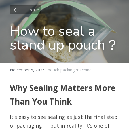
Return to site
How to seal a 
stand up pouch？
November 5, 2025
·
pouch packing machine
Why Sealing Matters More 
Than You Think
It’s easy to see sealing as just the final step 
of packaging — but in reality, it’s one of 