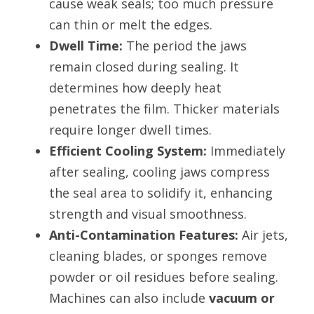
cause weak seals; too much pressure 
can thin or melt the edges.
Dwell Time:
 The period the jaws 
remain closed during sealing. It 
determines how deeply heat 
penetrates the film. Thicker materials 
require longer dwell times.
Efficient Cooling System:
 Immediately 
after sealing, cooling jaws compress 
the seal area to solidify it, enhancing 
strength and visual smoothness.
Anti-Contamination Features:
 Air jets, 
cleaning blades, or sponges remove 
powder or oil residues before sealing. 
Machines can also include 
vacuum or 