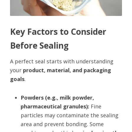
Key Factors to Consider 
Before Sealing
A perfect seal starts with understanding 
your 
product, material, and packaging 
goals
.
Powders (e.g., milk powder, 
pharmaceutical granules):
 Fine 
particles may contaminate the sealing 
area and prevent bonding. Some 