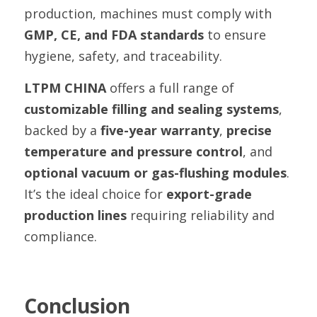
production, machines must comply with 
GMP, CE, and FDA standards
 to ensure 
hygiene, safety, and traceability.
LTPM CHINA
 offers a full range of 
customizable filling and sealing systems
, 
backed by a 
five-year warranty
, 
precise 
temperature and pressure control
, and 
optional vacuum or gas-flushing modules
. 
It’s the ideal choice for 
export-grade 
production lines
 requiring reliability and 
compliance.
Conclusion