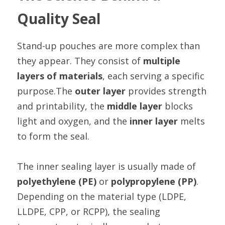
Quality Seal
Stand-up pouches are more complex than 
they appear. They consist of 
multiple 
layers of materials
, each serving a specific 
purpose.The 
outer layer
 provides strength 
and printability, the 
middle layer
 blocks 
light and oxygen, and the 
inner layer
 melts 
to form the seal.
The inner sealing layer is usually made of 
polyethylene (PE)
 or 
polypropylene (PP)
. 
Depending on the material type (LDPE, 
LLDPE, CPP, or RCPP), the sealing 