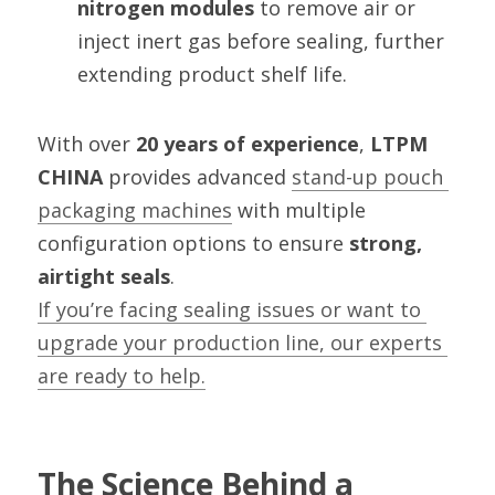
nitrogen modules
 to remove air or 
inject inert gas before sealing, further 
extending product shelf life.
With over 
20 years of experience
, 
LTPM 
CHINA
 provides advanced 
stand-up pouch 
packaging machines
 with multiple 
configuration options to ensure 
strong, 
airtight seals
.
If you’re facing sealing issues or want to 
upgrade your production line, our experts 
are ready to help.
The Science Behind a 