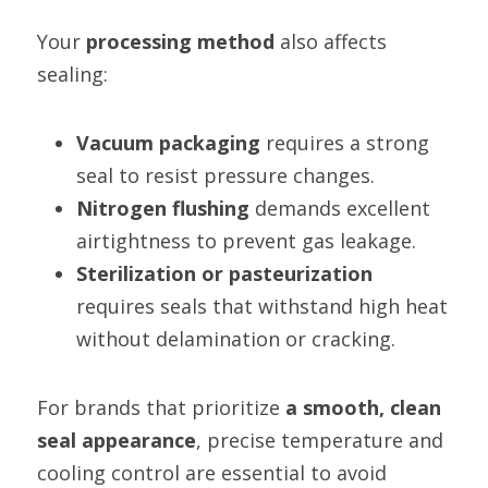
Your 
processing method
 also affects 
sealing:
Vacuum packaging
 requires a strong 
seal to resist pressure changes.
Nitrogen flushing
 demands excellent 
airtightness to prevent gas leakage.
Sterilization or pasteurization
requires seals that withstand high heat 
without delamination or cracking.
For brands that prioritize 
a smooth, clean 
seal appearance
, precise temperature and 
cooling control are essential to avoid 