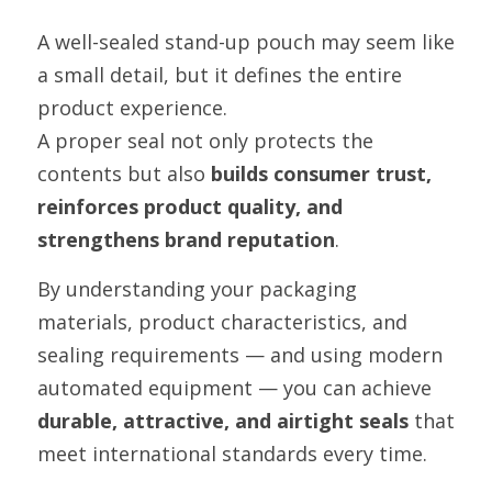
A well-sealed stand-up pouch may seem like 
a small detail, but it defines the entire 
product experience.
A proper seal not only protects the 
contents but also 
builds consumer trust, 
reinforces product quality, and 
strengthens brand reputation
.
By understanding your packaging 
materials, product characteristics, and 
sealing requirements — and using modern 
automated equipment — you can achieve 
durable, attractive, and airtight seals
 that 
meet international standards every time.