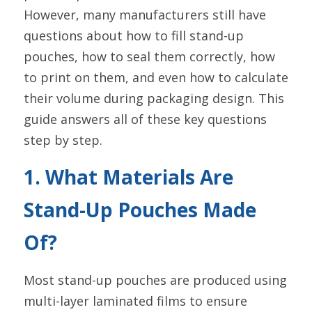
However, many manufacturers still have 
questions about how to fill stand-up 
pouches, how to seal them correctly, how 
to print on them, and even how to calculate 
their volume during packaging design. This 
guide answers all of these key questions 
step by step.
1. What Materials Are 
Stand-Up Pouches Made 
Of?
Most stand-up pouches are produced using 
multi-layer laminated films to ensure 