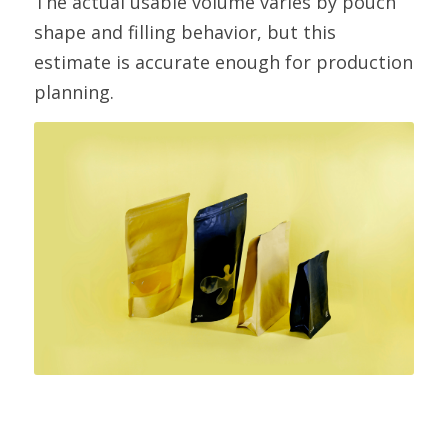
The actual usable volume varies by pouch 
shape and filling behavior, but this 
estimate is accurate enough for production 
planning.