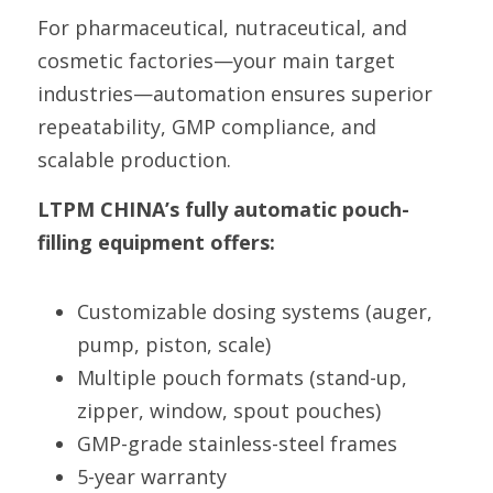
For pharmaceutical, nutraceutical, and 
cosmetic factories—your main target 
industries—automation ensures superior 
repeatability, GMP compliance, and 
scalable production.
LTPM CHINA’s fully automatic pouch-
filling equipment offers:
Customizable dosing systems (auger, 
pump, piston, scale)
Multiple pouch formats (stand-up, 
zipper, window, spout pouches)
GMP-grade stainless-steel frames
5-year warranty