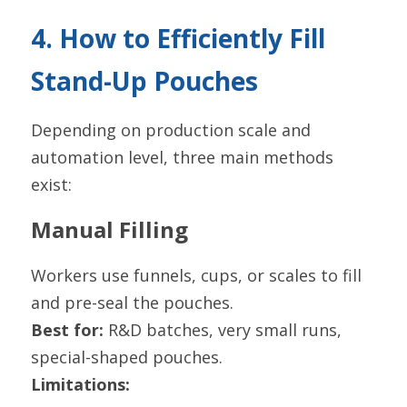
4. How to Efficiently Fill 
Stand-Up Pouches
Depending on production scale and 
automation level, three main methods 
exist:
Manual Filling
Workers use funnels, cups, or scales to fill 
and pre-seal the pouches.
Best for:
 R&D batches, very small runs, 
special-shaped pouches.
Limitations: