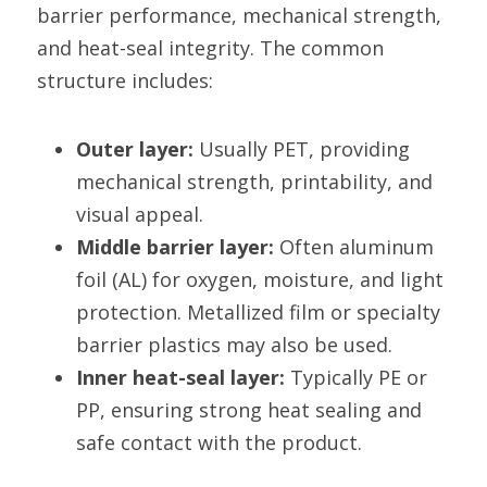
barrier performance, mechanical strength, 
and heat-seal integrity. The common 
structure includes:
Outer layer:
 Usually PET, providing 
mechanical strength, printability, and 
visual appeal.
Middle barrier layer:
 Often aluminum 
foil (AL) for oxygen, moisture, and light 
protection. Metallized film or specialty 
barrier plastics may also be used.
Inner heat-seal layer:
 Typically PE or 
PP, ensuring strong heat sealing and 
safe contact with the product.