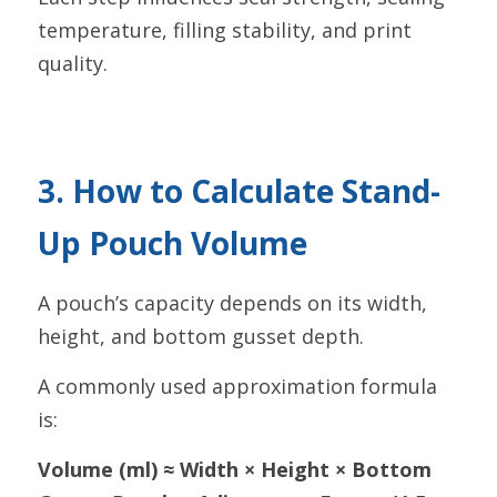
temperature, filling stability, and print 
quality.
3. How to Calculate Stand-
Up Pouch Volume
A pouch’s capacity depends on its width, 
height, and bottom gusset depth.
A commonly used approximation formula 
is:
Volume (ml) ≈ Width × Height × Bottom 