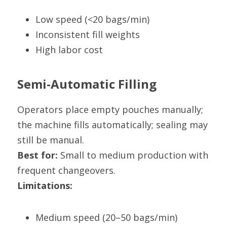
Low speed (<20 bags/min)
Inconsistent fill weights
High labor cost
Semi-Automatic Filling
Operators place empty pouches manually; 
the machine fills automatically; sealing may 
still be manual.
Best for:
 Small to medium production with 
frequent changeovers.
Limitations:
Medium speed (20–50 bags/min)