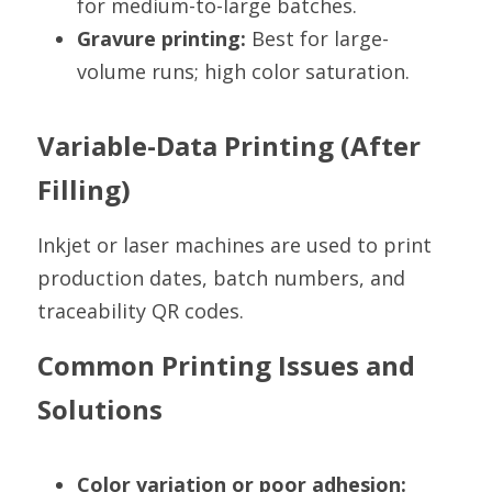
for medium-to-large batches.
Gravure printing:
 Best for large-
volume runs; high color saturation.
Variable-Data Printing (After 
Filling)
Inkjet or laser machines are used to print 
production dates, batch numbers, and 
traceability QR codes.
Common Printing Issues and 
Solutions
Color variation or poor adhesion: