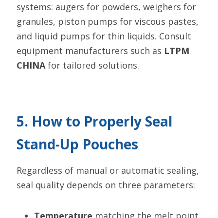
systems: augers for powders, weighers for 
granules, piston pumps for viscous pastes, 
and liquid pumps for thin liquids. Consult 
equipment manufacturers such as 
LTPM 
CHINA
 for tailored solutions.
5. How to Properly Seal 
Stand-Up Pouches
Regardless of manual or automatic sealing, 
seal quality depends on three parameters:
Temperature
 matching the melt point 