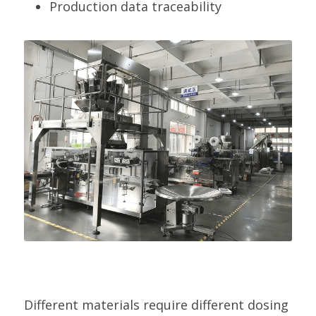
Production data traceability
Different materials require different dosing 