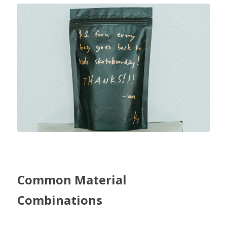
Common Material 
Combinations