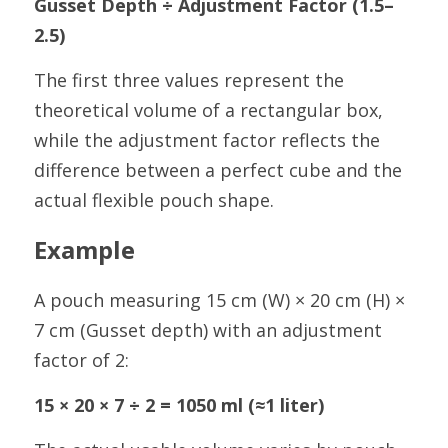
Gusset Depth ÷ Adjustment Factor (1.5–
2.5)
The first three values represent the 
theoretical volume of a rectangular box, 
while the adjustment factor reflects the 
difference between a perfect cube and the 
actual flexible pouch shape.
Example
A pouch measuring 15 cm (W) × 20 cm (H) × 
7 cm (Gusset depth) with an adjustment 
factor of 2:
15 × 20 × 7 ÷ 2 = 1050 ml (≈1 liter)