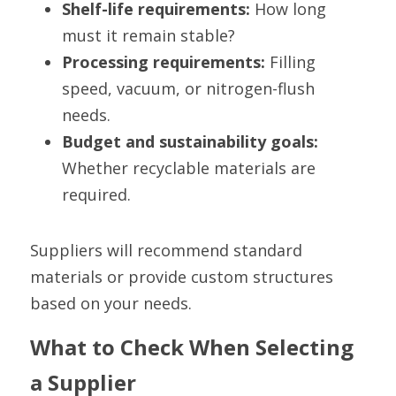
Shelf-life requirements:
 How long 
must it remain stable?
Processing requirements:
 Filling 
speed, vacuum, or nitrogen-flush 
needs.
Budget and sustainability goals:
Whether recyclable materials are 
required.
Suppliers will recommend standard 
materials or provide custom structures 
based on your needs.
What to Check When Selecting 
a Supplier