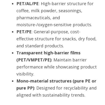
PET/AL/PE
: High-barrier structure for 
coffee, milk powder, seasonings, 
pharmaceuticals, and 
moisture-/oxygen-sensitive products.
PET/PE
: General-purpose, cost-
effective structure for snacks, dry food, 
and standard products.
Transparent high-barrier films 
(PET/VMPET/PE)
: Maintain barrier 
performance while showcasing product 
visibility.
Mono-material structures (pure PE or 
pure PP)
: Designed for recyclability and 
aligned with sustainability trends.