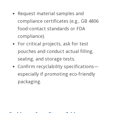
Request material samples and 
compliance certificates (e.g., GB 4806 
food-contact standards or FDA 
compliance).
For critical projects, ask for test 
pouches and conduct actual filling, 
sealing, and storage tests.
Confirm recyclability specifications—
especially if promoting eco-friendly 
packaging.