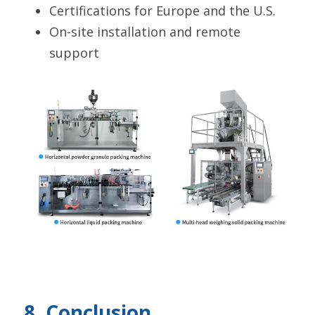
Certifications for Europe and the U.S.
On-site installation and remote 
support
8. Conclusion