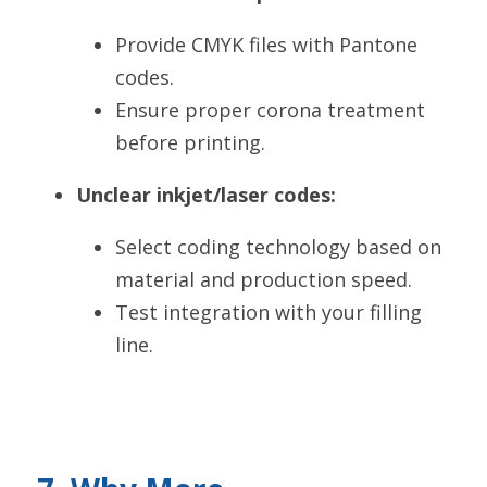
Provide CMYK files with Pantone 
codes.
Ensure proper corona treatment 
before printing.
Unclear inkjet/laser codes:
Select coding technology based on 
material and production speed.
Test integration with your filling 
line.