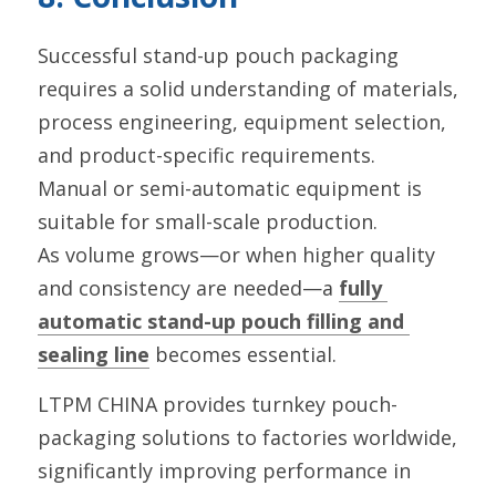
Successful stand-up pouch packaging 
requires a solid understanding of materials, 
process engineering, equipment selection, 
and product-specific requirements.
Manual or semi-automatic equipment is 
suitable for small-scale production.
As volume grows—or when higher quality 
and consistency are needed—a 
fully 
automatic stand-up pouch filling and 
sealing line
 becomes essential.
LTPM CHINA provides turnkey pouch-
packaging solutions to factories worldwide, 
significantly improving performance in 