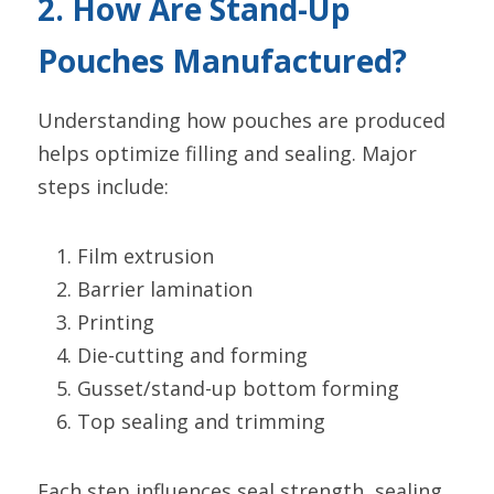
2. How Are Stand-Up 
Pouches Manufactured?
Understanding how pouches are produced 
helps optimize filling and sealing. Major 
steps include:
Film extrusion
Barrier lamination
Printing
Die-cutting and forming
Gusset/stand-up bottom forming
Top sealing and trimming
Each step influences seal strength, sealing 