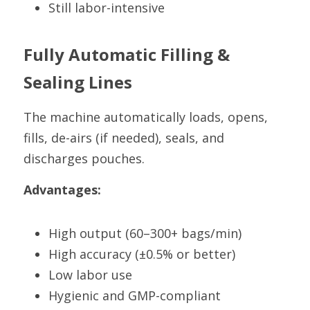
Still labor-intensive
Fully Automatic Filling & 
Sealing Lines
The machine automatically loads, opens, 
fills, de-airs (if needed), seals, and 
discharges pouches.
Advantages:
High output (60–300+ bags/min)
High accuracy (±0.5% or better)
Low labor use
Hygienic and GMP-compliant