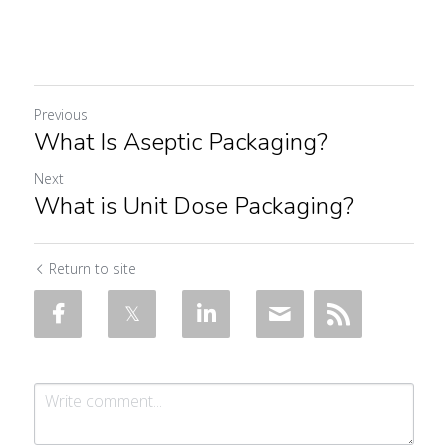
Previous
What Is Aseptic Packaging?
Next
What is Unit Dose Packaging?
Return to site