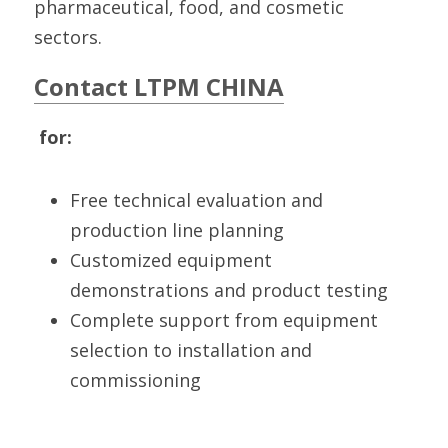
pharmaceutical, food, and cosmetic 
sectors.
Contact LTPM CHINA
 for:
Free technical evaluation and 
production line planning
Customized equipment 
demonstrations and product testing
Complete support from equipment 
selection to installation and 
commissioning