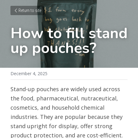
Return to site
How to fill stand 
up pouches?
December 4, 2025
Stand-up pouches are widely used across 
the food, pharmaceutical, nutraceutical, 
cosmetics, and household chemical 
industries. They are popular because they 
stand upright for display, offer strong 
product protection, and are cost-efficient. 