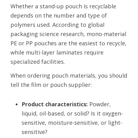
Whether a stand-up pouch is recyclable 
depends on the number and type of 
polymers used. According to global 
packaging science research, mono-material 
PE or PP pouches are the easiest to recycle, 
while multi-layer laminates require 
specialized facilities.
When ordering pouch materials, you should 
tell the film or pouch supplier:
Product characteristics:
 Powder, 
liquid, oil-based, or solid? Is it oxygen-
sensitive, moisture-sensitive, or light-
sensitive?