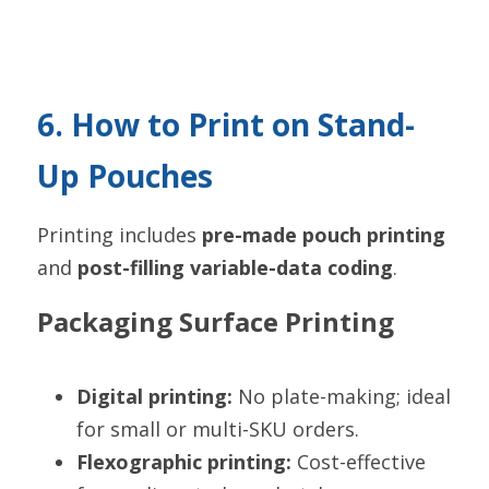
6. How to Print on Stand-
Up Pouches
Printing includes 
pre-made pouch printing
and 
post-filling variable-data coding
.
Packaging Surface Printing
Digital printing:
 No plate-making; ideal 
for small or multi-SKU orders.
Flexographic printing:
 Cost-effective 