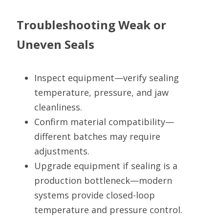
Troubleshooting Weak or 
Uneven Seals
Inspect equipment—verify sealing 
temperature, pressure, and jaw 
cleanliness.
Confirm material compatibility—
different batches may require 
adjustments.
Upgrade equipment if sealing is a 
production bottleneck—modern 
systems provide closed-loop 
temperature and pressure control.