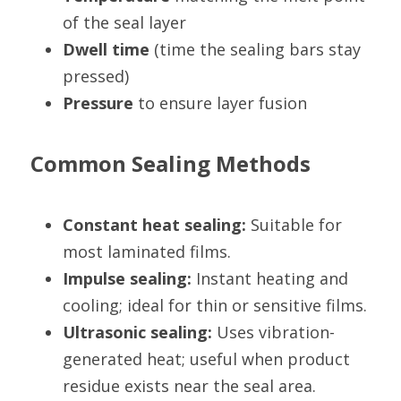
of the seal layer
Dwell time
 (time the sealing bars stay 
pressed)
Pressure
 to ensure layer fusion
Common Sealing Methods
Constant heat sealing:
 Suitable for 
most laminated films.
Impulse sealing:
 Instant heating and 
cooling; ideal for thin or sensitive films.
Ultrasonic sealing:
 Uses vibration-
generated heat; useful when product 
residue exists near the seal area.