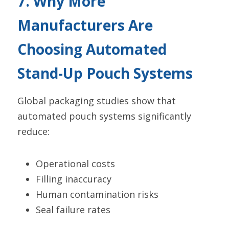
7. Why More 
Manufacturers Are 
Choosing Automated 
Stand-Up Pouch Systems
Global packaging studies show that 
automated pouch systems significantly 
reduce:
Operational costs
Filling inaccuracy
Human contamination risks
Seal failure rates